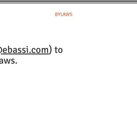
IP
CHAMPIONS
BYLAWS
@ebassi.com
) to
aws.