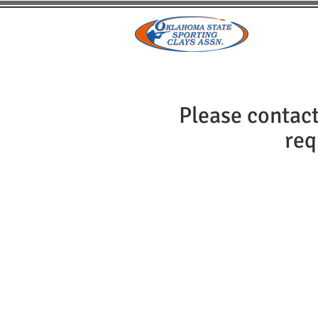
HOME
Please contact
req