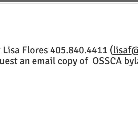
BOARD
CLUBS
TOURNAMENTS
CHAMPIONSH
 Lisa Flores 405.840.4411 (
lisaf
uest an email copy of OSSCA byl